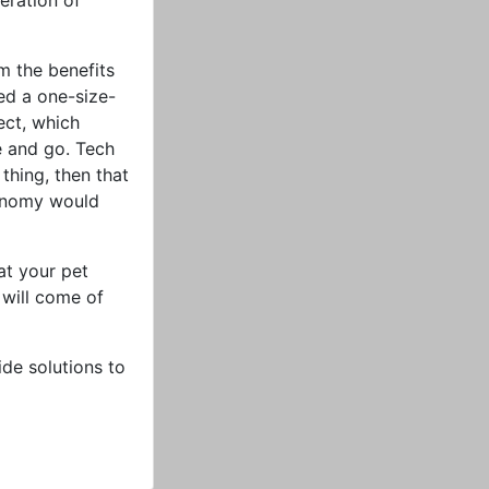
eration of
om the benefits
sed a one-size-
ect, which
 and go. Tech
thing, then that
tonomy would
at your pet
 will come of
ide solutions to