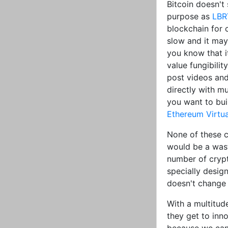
Bitcoin doesn'
purpose as
LBR
blockchain for c
slow and it may
you know that i
value fungibilit
post videos and
directly with mu
you want to bui
Ethereum Virtu
None of these c
would be a wast
number of crypt
specially desig
doesn't change 
With a multitud
they get to inn