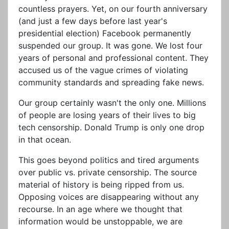
countless prayers. Yet, on our fourth anniversary
(and just a few days before last year's
presidential election) Facebook permanently
suspended our group. It was gone. We lost four
years of personal and professional content. They
accused us of the vague crimes of violating
community standards and spreading fake news.
Our group certainly wasn't the only one. Millions
of people are losing years of their lives to big
tech censorship. Donald Trump is only one drop
in that ocean.
This goes beyond politics and tired arguments
over public vs. private censorship. The source
material of history is being ripped from us.
Opposing voices are disappearing without any
recourse. In an age where we thought that
information would be unstoppable, we are