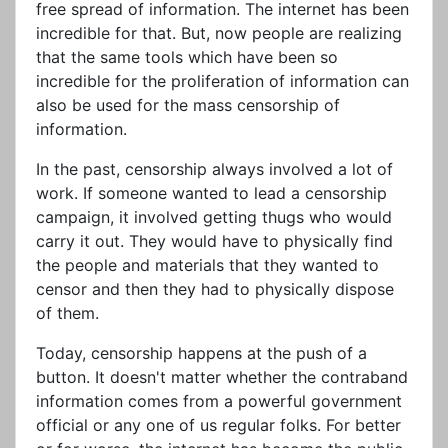
free spread of information. The internet has been
incredible for that. But, now people are realizing
that the same tools which have been so
incredible for the proliferation of information can
also be used for the mass censorship of
information.
In the past, censorship always involved a lot of
work. If someone wanted to lead a censorship
campaign, it involved getting thugs who would
carry it out. They would have to physically find
the people and materials that they wanted to
censor and then they had to physically dispose
of them.
Today, censorship happens at the push of a
button. It doesn't matter whether the contraband
information comes from a powerful government
official or any one of us regular folks. For better