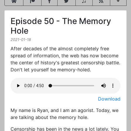
Episode 50 - The Memory
Hole
2021-01-18
After decades of the almost completely free
spread of information, the web has now become
the center of history's greatest censorship battle.
Don't let yourself be memory-holed.
Download
My name is Ryan, and I am an agorist. Today, we
are talking about the memory hole.
Censorship has been in the news a lot lately. You