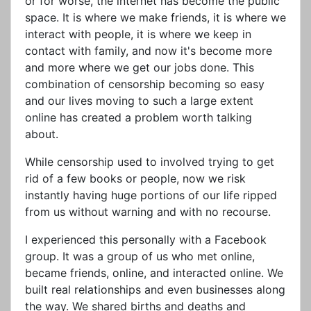
or for worse, the internet has become the public
space. It is where we make friends, it is where we
interact with people, it is where we keep in
contact with family, and now it's become more
and more where we get our jobs done. This
combination of censorship becoming so easy
and our lives moving to such a large extent
online has created a problem worth talking
about.
While censorship used to involved trying to get
rid of a few books or people, now we risk
instantly having huge portions of our life ripped
from us without warning and with no recourse.
I experienced this personally with a Facebook
group. It was a group of us who met online,
became friends, online, and interacted online. We
built real relationships and even businesses along
the way. We shared births and deaths and