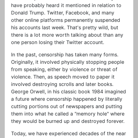
have probably heard it mentioned in relation to
Donald Trump. Twitter, Facebook, and many
other online platforms permanently suspended
his accounts last week. That's pretty wild, but
there is a lot more worth talking about than any
one person losing their Twitter account.
In the past, censorship has taken many forms.
Originally, it involved physically stopping people
from speaking, either by violence or threat of
violence. Then, as speech moved to paper it
involved destroying scrolls and later books.
George Orwell, in his classic book 1984 imagined
a future where censorship happened by literally
cutting portions out of newspapers and putting
them into what he called a "memory hole" where
they would be burned up and destroyed forever.
Today, we have experienced decades of the near