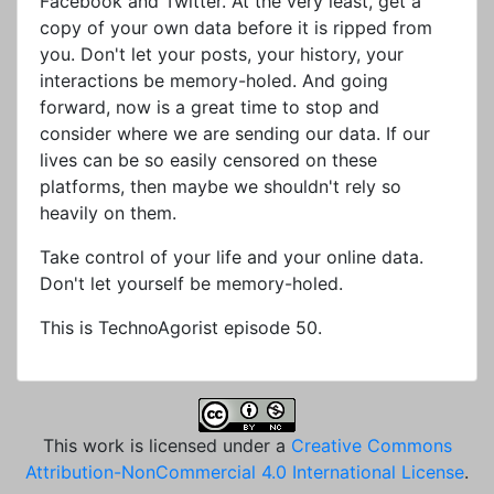
Facebook and Twitter. At the very least, get a
copy of your own data before it is ripped from
you. Don't let your posts, your history, your
interactions be memory-holed. And going
forward, now is a great time to stop and
consider where we are sending our data. If our
lives can be so easily censored on these
platforms, then maybe we shouldn't rely so
heavily on them.
Take control of your life and your online data.
Don't let yourself be memory-holed.
This is TechnoAgorist episode 50.
This work is licensed under a
Creative Commons
Attribution-NonCommercial 4.0 International License
.