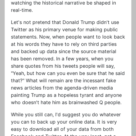
watching the historical narrative be shaped in
real-time.
Let's not pretend that Donald Trump didn't use
Twitter as his primary venue for making public
statements. Now, when people want to look back
at his words they have to rely on third parties
and backed up data since the source material
has been removed. In a few years, when you
share quotes from his tweets people will say,
"Yeah, but how can you even be sure that he said
that?" What will remain are the incessant fake
news articles from the agenda-driven media
painting Trump as a hopeless tyrant and anyone
who doesn't hate him as brainwashed Q people.
While you still can, I'd suggest you do whatever
you can to back up your online data. It is very
easy to download all of your data from both