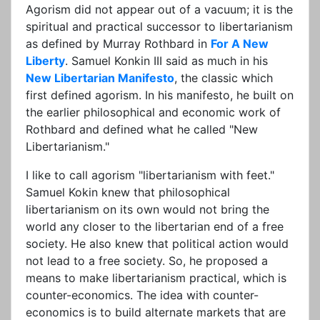
Agorism did not appear out of a vacuum; it is the
spiritual and practical successor to libertarianism
as defined by Murray Rothbard in
For A New
Liberty
. Samuel Konkin III said as much in his
New Libertarian Manifesto
, the classic which
first defined agorism. In his manifesto, he built on
the earlier philosophical and economic work of
Rothbard and defined what he called "New
Libertarianism."
I like to call agorism "libertarianism with feet."
Samuel Kokin knew that philosophical
libertarianism on its own would not bring the
world any closer to the libertarian end of a free
society. He also knew that political action would
not lead to a free society. So, he proposed a
means to make libertarianism practical, which is
counter-economics. The idea with counter-
economics is to build alternate markets that are