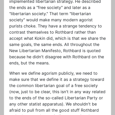
implemented libertarian strategy. He described
the ends as a "free society" and later as a
"libertarian society." That term "libertarian
society" would make many modern agorist
purists choke. They have a strange tendency to
contrast themselves to Rothbard rather than
accept what Kokin did, which is that we share the
same goals, the same ends. All throughout the
New Libertarian Manifesto, Rothbard is quoted
because he didn't disagree with Rothbard on the
ends, but the means.
When we define agorism publicly, we need to
make sure that we define it as a strategy toward
the common libertarian goal of a free society
(now, just to be clear, this isn't in any way related
to the ends of the so-called Libertarian Party or
any other statist apparatus). We shouldn't be
afraid to pull from all the good stuff Rothbard