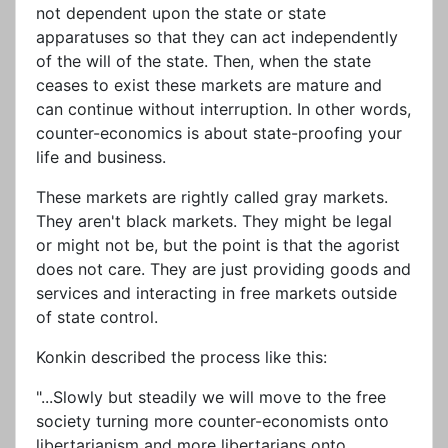
not dependent upon the state or state
apparatuses so that they can act independently
of the will of the state. Then, when the state
ceases to exist these markets are mature and
can continue without interruption. In other words,
counter-economics is about state-proofing your
life and business.
These markets are rightly called gray markets.
They aren't black markets. They might be legal
or might not be, but the point is that the agorist
does not care. They are just providing goods and
services and interacting in free markets outside
of state control.
Konkin described the process like this:
"...Slowly but steadily we will move to the free
society turning more counter-economists onto
libertarianism and more libertarians onto