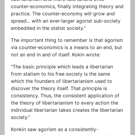
counter-economics, finally integrating theory and
practice. The counter-economy will grow and
spread... with an ever-larger agorist sub-society
embedded in the statist society."
The important thing to remember is that agorism
via counter-economics is a means to an end, but
not an end in and of itself. Kokin wrote:
"The basic principle which leads a libertarian
from statism to his free society is the same
which the founders of libertarianism used to
discover the theory itself. That principle is
consistency. Thus, the consistent application of
the theory of libertarianism to every action the
individual libertarian takes creates the libertarian
society."
Konkin saw agorism as a consistently-