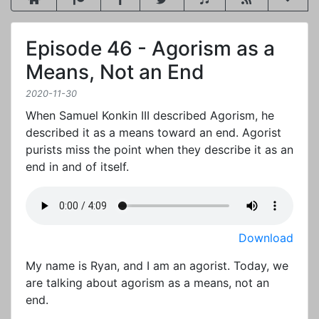
Episode 46 - Agorism as a
Means, Not an End
2020-11-30
When Samuel Konkin III described Agorism, he
described it as a means toward an end. Agorist
purists miss the point when they describe it as an
end in and of itself.
Download
My name is Ryan, and I am an agorist. Today, we
are talking about agorism as a means, not an
end.